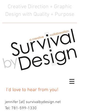
Creative Direction + Graphic
Design with Quality + Purpose
I'd love to hear from you!
jennifer [at] survivalbydesign.net
Tel:
781-599-1330