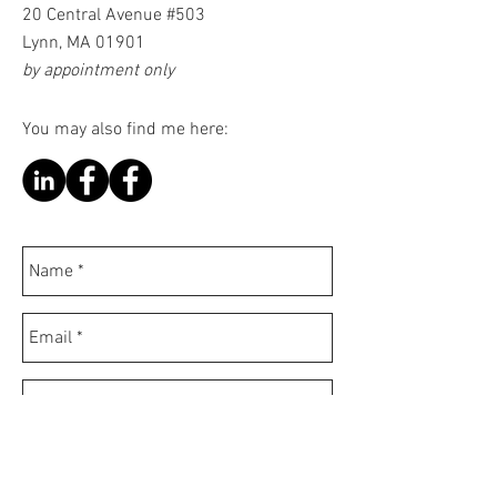
20 Central Avenue #503
Lynn, MA 01901
by appointment only
You may also find me here: