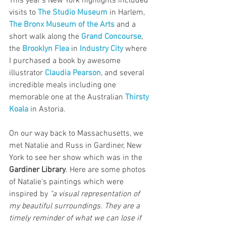
This year's New York highlights included 
visits to 
The Studio Museum
 in Harlem, 
The Bronx Museum of the Arts
 and a 
short walk along the 
Grand Concourse
, 
the 
Brooklyn Flea
 in 
Industry City
 where 
I purchased a book by awesome 
illustrator 
Claudia Pearson
, and several 
incredible meals including one 
memorable one at the Australian 
Thirsty 
Koala
 in Astoria.
On our way back to Massachusetts, we 
met Natalie and Russ in Gardiner, New 
York to see her show which was in the 
Gardiner Library
. Here are some photos 
of Natalie's paintings which were 
inspired by 
"a visual representation of 
my beautiful surroundings. They are a 
timely reminder of what we can lose if 