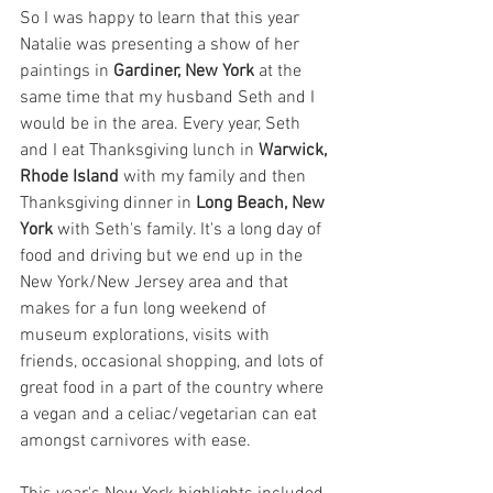
So I was happy to learn that this year 
Natalie was presenting a show of her 
paintings in 
Gardiner, New York
 at the 
same time that my husband Seth and I 
would be in the area. Every year, Seth 
and I eat Thanksgiving lunch in 
Warwick, 
Rhode Island
 with my family and then 
Thanksgiving dinner in 
Long Beach, New 
York
 with Seth's family. It's a long day of 
food and driving but we end up in the 
New York/New Jersey area and that 
makes for a fun long weekend of 
museum explorations, visits with 
friends, occasional shopping, and lots of 
great food in a part of the country where 
a vegan and a celiac/vegetarian can eat 
amongst carnivores with ease.