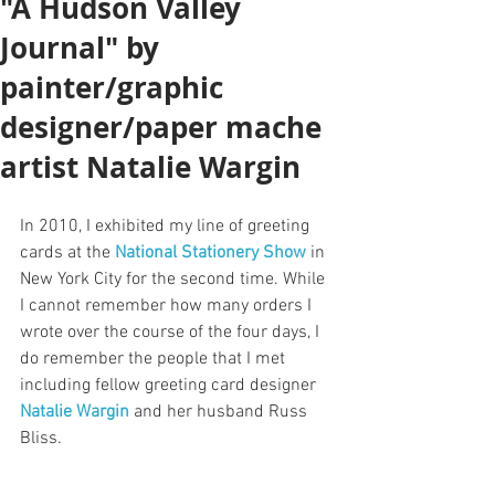
"A Hudson Valley
Journal" by
painter/graphic
designer/paper mache
artist Natalie Wargin
In 2010, I exhibited my line of greeting 
cards at the 
National Stationery Show
 in 
New York City for the second time. While 
I cannot remember how many orders I 
wrote over the course of the four days, I 
do remember the people that I met 
including fellow greeting card designer 
Natalie Wargin
 and her husband Russ 
Bliss.