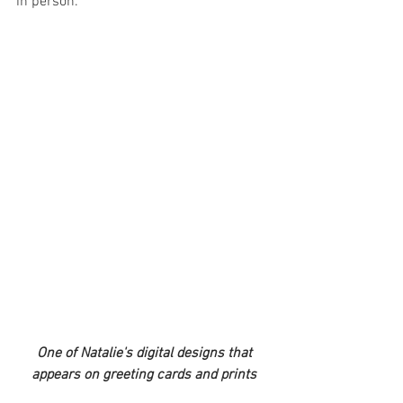
in person.
 One of Natalie's digital designs that 
appears on greeting cards and prints