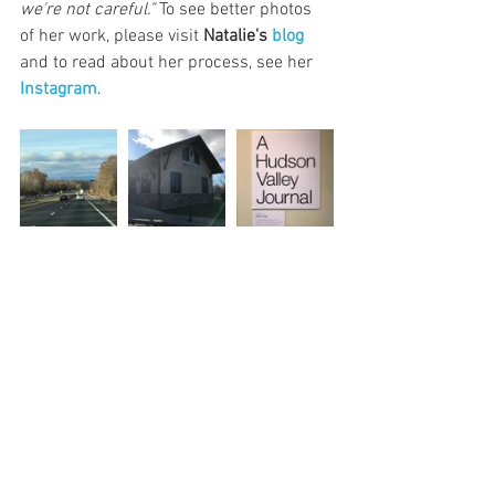
we're not careful."
 To see better photos 
of her work, please visit 
Natalie's 
blog
and to read about her process, see her 
Instagram
.