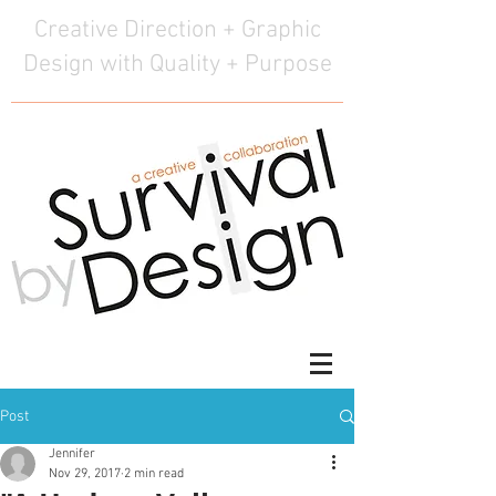
Creative Direction + Graphic
Design with Quality + Purpose
Post
Jennifer
Nov 29, 2017
2 min read