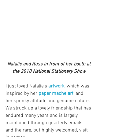
 Natalie and Russ in front of her booth at 
the 2010 National Stationery Show
I just loved Natalie's 
artwork
, which was 
inspired by her 
paper mache art
, and 
her spunky attitude and genuine nature. 
We struck up a lovely friendship that has 
endured many years and is largely 
maintained through quarterly emails 
and the rare, but highly welcomed, visit 